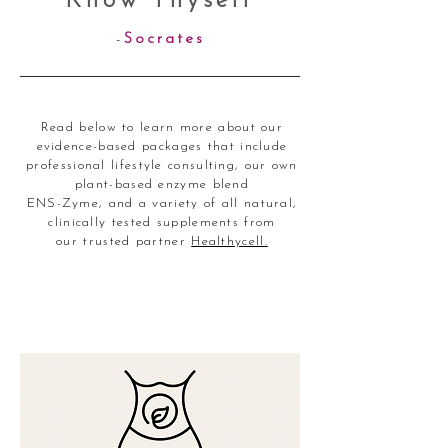
Know Thyself
-
Socrates
Read below to learn more about our
evidence-based packages that include
professional lifestyle consulting, our own
plant-based enzyme blend
ENS-Zyme, and a variety of all natural,
clinically tested supplements from
our trusted partner
Healthycell.