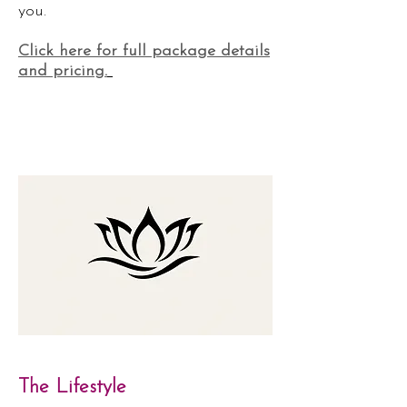
you.
Click here for full package details
and pricing.
The Lifestyle