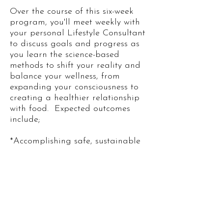
Over the course of this six-week
program, you'll meet weekly with
your personal Lifestyle Consultant
to discuss goals and progress as
you learn the science-based
methods to shift your reality and
balance your wellness, from
expanding your consciousness to
creating a healthier relationship
with food. ​ Expected outcomes
include;
*Accomplishing safe, sustainable
weight loss & detoxifying your
cells
*Feeling greater inner-peace and
self-love as you discover the
results of Heart-Brain Coherence
*Achieving deep, REM Sleep
*Developing a balanced Gut-