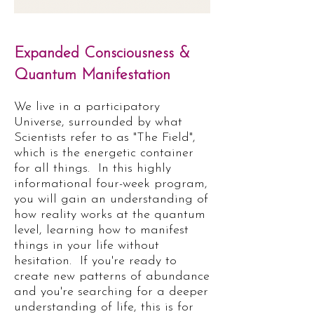
Expanded Consciousness &
Quantum Manifestation
We live in a participatory
Universe, surrounded by what
Scientists refer to as "The Field",
which is the energetic container
for all things. In this highly
informational four-week program,
you will gain an understanding of
how reality works at the quantum
level, learning how to manifest
things in your life without
hesitation.
If you're ready to
create new patterns of abundance
and you're searching for a deeper
understanding of life, this is for