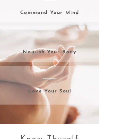
Command Your Mind
Nourish Your Body
Love Your Soul