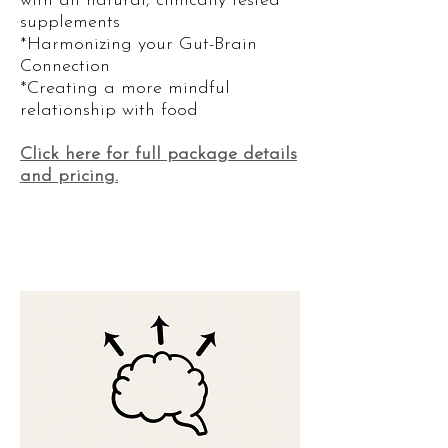
with all natural, clinically tested
supplements​
*Harmonizing your Gut-Brain
Connection
*Creating a more mindful
relationship with food
Click
here for full package details
and pricing.