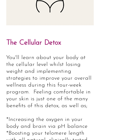
The Cellular Detox
You'll learn about your body at
the cellular level whilst losing
weight and implementing
strategies to improve your overall
wellness during this four-week
program.
Feeling comfortable in
your skin is just one of the many
benefits of this detox, as well as;
*Increasing the oxygen in your
body and brain via pH balance
*Boosting your telomere length