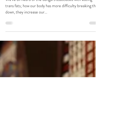
Trans Fatty People
We've all heard of the dangers associated with eating
trans fats; how our body has more difficulty breaking them
down, they increase our...