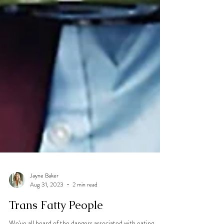
Jayne Baker
Aug 31, 2023
2 min read