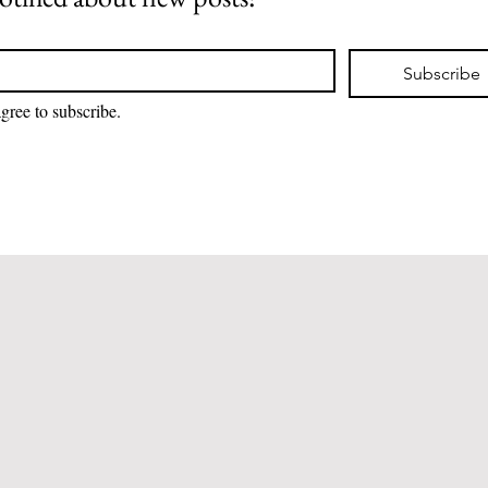
Subscribe
I agree to subscribe. 