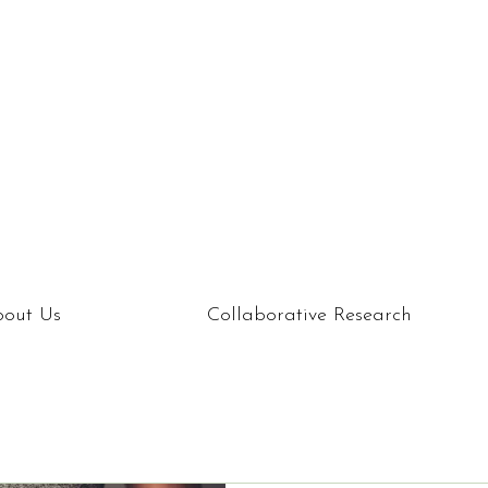
out Us
Collaborative Research