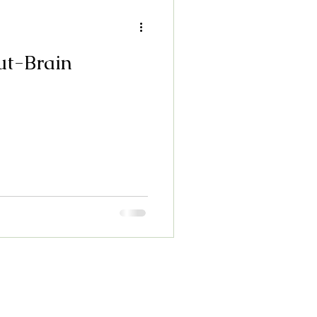
ut-Brain