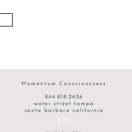
Momentum Consciousness
844.818.2626
water street tampa
santa barbara california