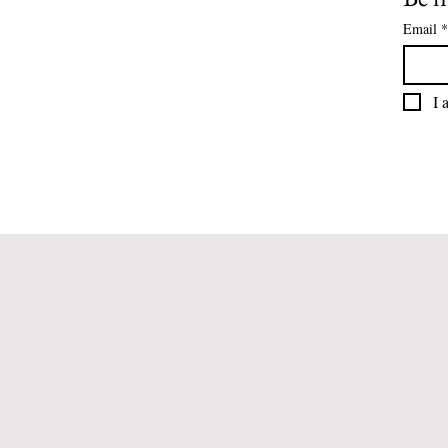
Email
*