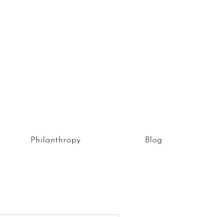
Philanthropy
Blog