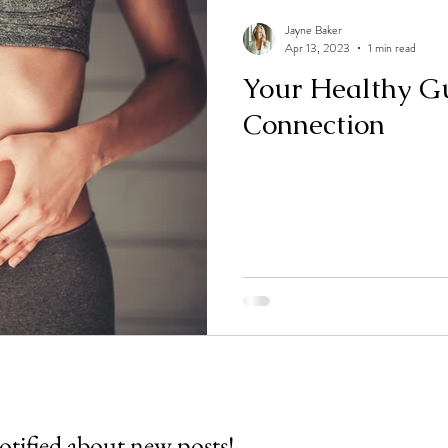
Jayne Baker
Apr 13, 2023
1 min read
Your Healthy G
Connection
otified about new posts!