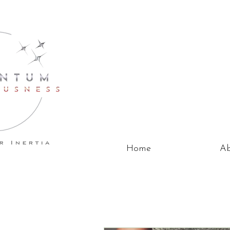
Home
Ab